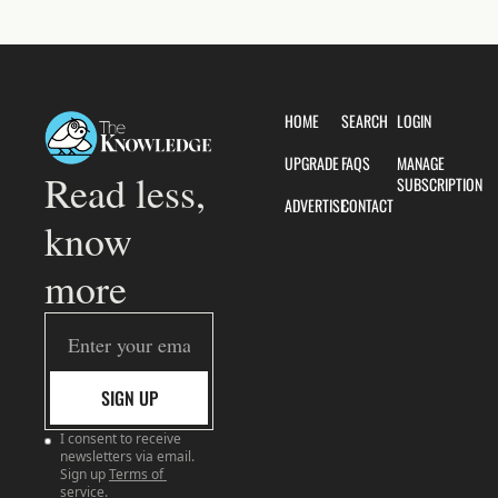
HOME
SEARCH
LOGIN
UPGRADE
FAQS
MANAGE 
Read less, 
SUBSCRIPTION
ADVERTISE
CONTACT
know 
more
SIGN UP
I consent to receive 
newsletters via email. 
Sign up
Terms of 
service
.