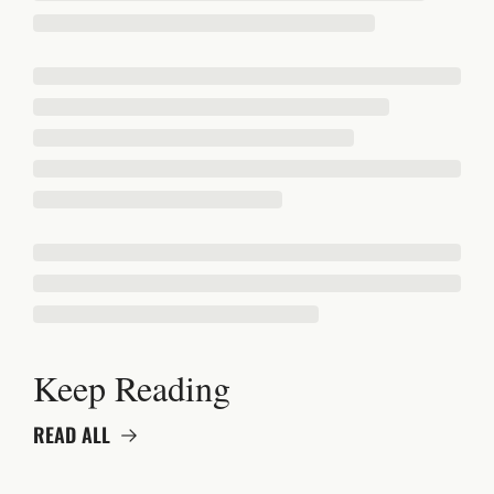
Keep Reading
READ ALL