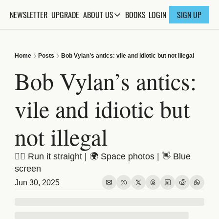
NEWSLETTER
UPGRADE
BOOKS
ABOUT US
LOGIN
SIGN UP
ABOUT US
ABOUT THE KNOWLEDGE
Home
Posts
Bob Vylan’s antics: vile and idiotic but not illegal
ADVERTISE WITH US
Bob Vylan’s antics: 
FAQs
vile and idiotic but 
CONTACT
not illegal
😵‍💫 Run it straight | 🌍 Space photos | 👋 Blue 
screen
Jun 30, 2025