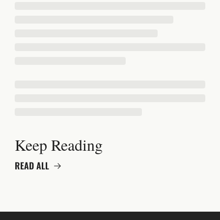
Keep Reading
READ ALL