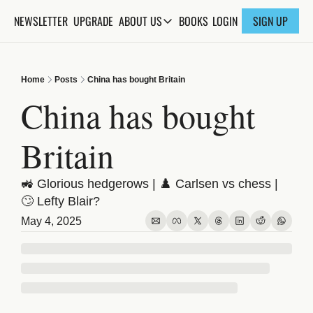
NEWSLETTER
UPGRADE
BOOKS
ABOUT US
LOGIN
SIGN UP
ABOUT US
ABOUT THE KNOWLEDGE
Home
Posts
China has bought Britain
ADVERTISE WITH US
China has bought 
FAQs
Britain
CONTACT
🚜 Glorious hedgerows | ♟️ Carlsen vs chess | 
🙄 Lefty Blair? 
May 4, 2025