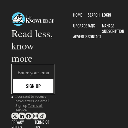
HOME
SEARCH
LOGIN
UPGRADE
FAQS
MANAGE 
Read less, 
SUBSCRIPTION
ADVERTISE
CONTACT
know 
more
SIGN UP
I consent to receive 
newsletters via email. 
Sign up
Terms of 
service
.
PRIVACY 
TERMS OF 
POLICY
USE