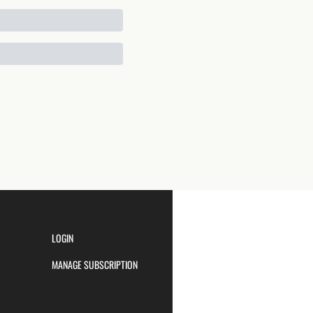
LOGIN
MANAGE SUBSCRIPTION