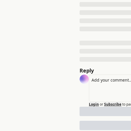
Reply
Login
or
Subscribe
to pa