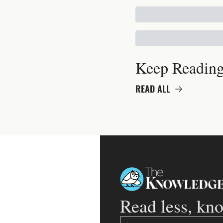
Keep Readin
READ ALL
Read less, kn