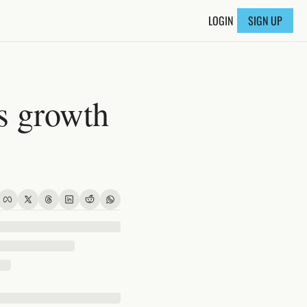
LOGIN
SIGN UP
s growth 