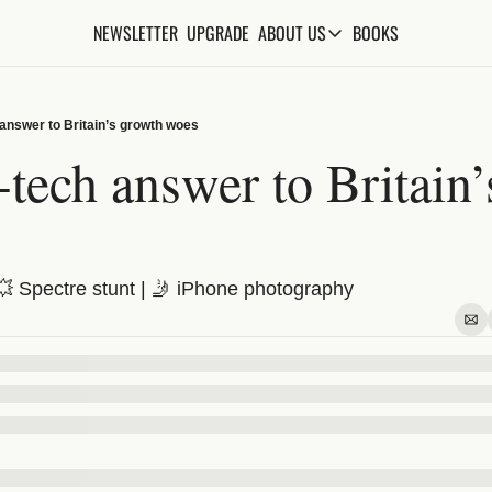
NEWSLETTER
UPGRADE
BOOKS
ABOUT US
ABOUT US
ABOUT THE KNOWLEDGE
 answer to Britain’s growth woes
ADVERTISE WITH US
tech answer to Britain’
FAQs
CONTACT
💥 Spectre stunt | 🤳 iPhone photography