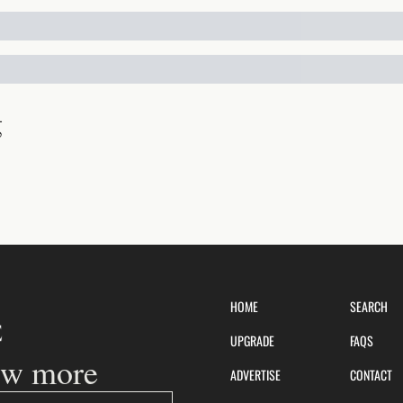
g
HOME
SEARCH
UPGRADE
FAQS
ow more
ADVERTISE
CONTACT