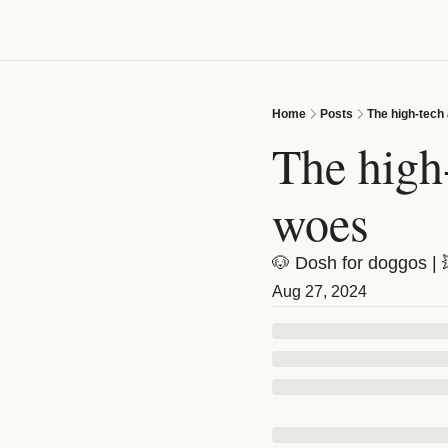
Home
Posts
The high-tech
The high-
woes
🐶 Dosh for doggos | 
Aug 27, 2024