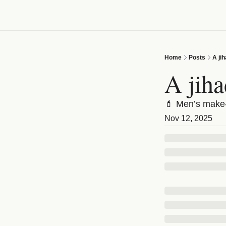
Home
Posts
A ji
A jiha
💄 Men’s make-
Nov 12, 2025