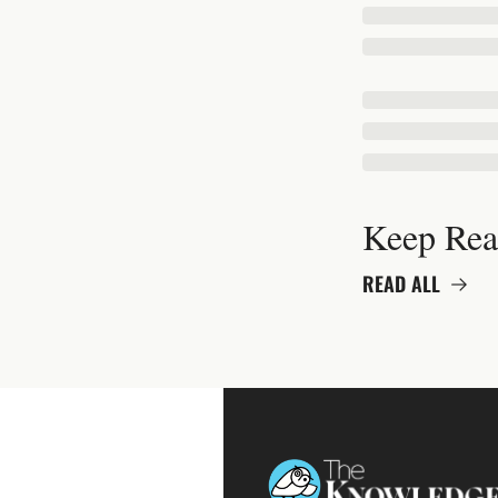
Keep Rea
READ ALL