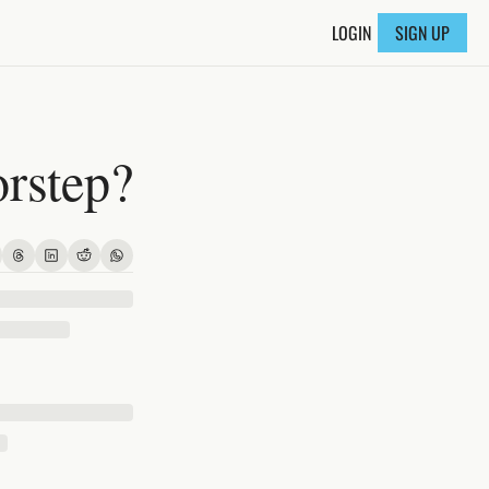
LOGIN
SIGN UP
orstep?