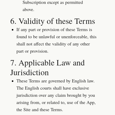
Subscription except as permitted 
above.
6. Validity of these Terms
If any part or provision of these Terms is 
found to be unlawful or unenforceable, this 
shall not affect the validity of any other 
part or provision.
7. Applicable Law and 
Jurisdiction
These Terms are governed by English law. 
The English courts shall have exclusive 
jurisdiction over any claim brought by you 
arising from, or related to, use of the App, 
the Site and these Terms.