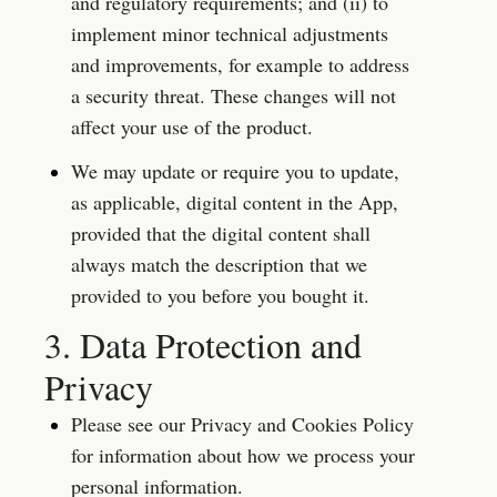
and regulatory requirements; and (ii) to 
implement minor technical adjustments 
and improvements, for example to address 
a security threat. These changes will not 
affect your use of the product.
We may update or require you to update, 
as applicable, digital content in the App, 
provided that the digital content shall 
always match the description that we 
provided to you before you bought it.
3. Data Protection and 
Privacy
Please see our Privacy and Cookies Policy 
for information about how we process your 
personal information.