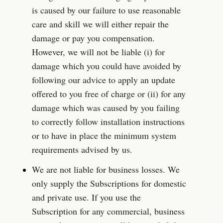
is caused by our failure to use reasonable 
care and skill we will either repair the 
damage or pay you compensation. 
However, we will not be liable (i) for 
damage which you could have avoided by 
following our advice to apply an update 
offered to you free of charge or (ii) for any 
damage which was caused by you failing 
to correctly follow installation instructions 
or to have in place the minimum system 
requirements advised by us.
We are not liable for business losses. We 
only supply the Subscriptions for domestic 
and private use. If you use the 
Subscription for any commercial, business 