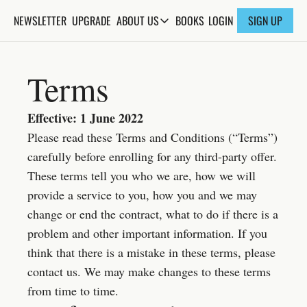
NEWSLETTER
UPGRADE
BOOKS
ABOUT US
LOGIN
SIGN UP
ABOUT US
ABOUT THE KNOWLEDGE
Terms
ADVERTISE WITH US
FAQs
Effective: 1 June 2022
Please read these Terms and Conditions (“Terms”) 
CONTACT
carefully before enrolling for any third-party offer. 
These terms tell you who we are, how we will 
provide a service to you, how you and we may 
change or end the contract, what to do if there is a 
problem and other important information. If you 
think that there is a mistake in these terms, please 
contact us. We may make changes to these terms 
from time to time.