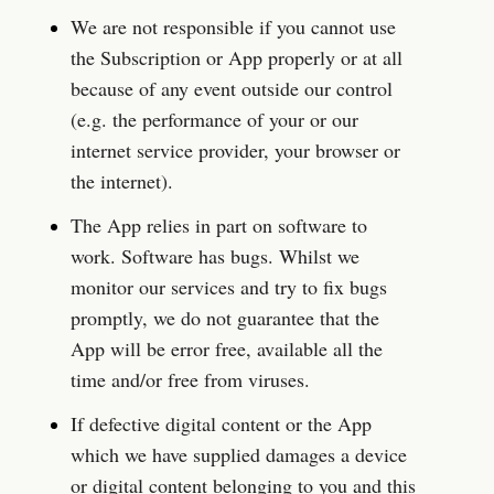
We are not responsible if you cannot use 
the Subscription or App properly or at all 
because of any event outside our control 
(e.g. the performance of your or our 
internet service provider, your browser or 
the internet).
The App relies in part on software to 
work. Software has bugs. Whilst we 
monitor our services and try to fix bugs 
promptly, we do not guarantee that the 
App will be error free, available all the 
time and/or free from viruses.
If defective digital content or the App 
which we have supplied damages a device 
or digital content belonging to you and this 