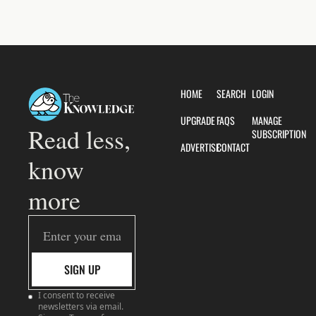
HOME
SEARCH
LOGIN
UPGRADE
FAQS
MANAGE 
Read less, 
SUBSCRIPTION
ADVERTISE
CONTACT
know 
more
SIGN UP
I consent to receive 
newsletters via email. 