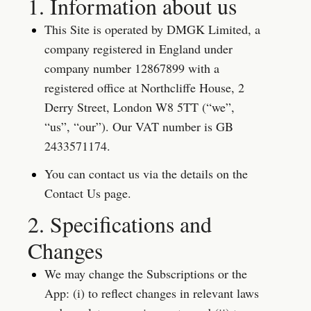
1. Information about us
This Site is operated by DMGK Limited, a 
company registered in England under 
company number 12867899 with a 
registered office at Northcliffe House, 2 
Derry Street, London W8 5TT (“we”, 
“us”, “our”). Our VAT number is GB 
2433571174.
You can contact us via the details on the 
Contact Us page.
2. Specifications and 
Changes
We may change the Subscriptions or the 
App: (i) to reflect changes in relevant laws 