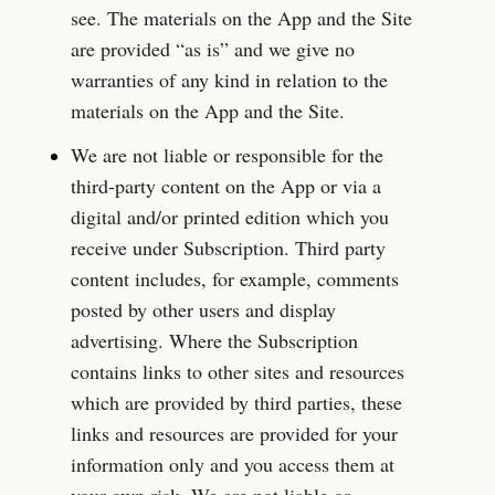
see. The materials on the App and the Site 
are provided “as is” and we give no 
warranties of any kind in relation to the 
materials on the App and the Site.
We are not liable or responsible for the 
third-party content on the App or via a 
digital and/or printed edition which you 
receive under Subscription. Third party 
content includes, for example, comments 
posted by other users and display 
advertising. Where the Subscription 
contains links to other sites and resources 
which are provided by third parties, these 
links and resources are provided for your 
information only and you access them at 