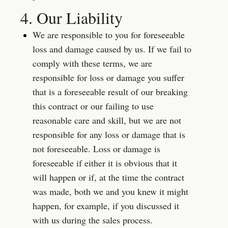
4. Our Liability
We are responsible to you for foreseeable 
loss and damage caused by us. If we fail to 
comply with these terms, we are 
responsible for loss or damage you suffer 
that is a foreseeable result of our breaking 
this contract or our failing to use 
reasonable care and skill, but we are not 
responsible for any loss or damage that is 
not foreseeable. Loss or damage is 
foreseeable if either it is obvious that it 
will happen or if, at the time the contract 
was made, both we and you knew it might 
happen, for example, if you discussed it 
with us during the sales process.