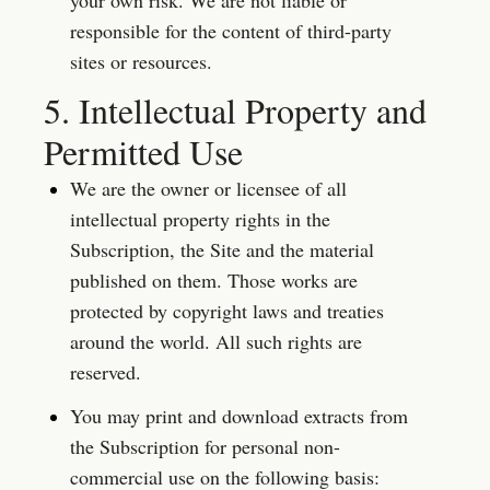
your own risk. We are not liable or 
responsible for the content of third-party 
sites or resources.
5. Intellectual Property and 
Permitted Use
We are the owner or licensee of all 
intellectual property rights in the 
Subscription, the Site and the material 
published on them. Those works are 
protected by copyright laws and treaties 
around the world. All such rights are 
reserved.
You may print and download extracts from 
the Subscription for personal non-
commercial use on the following basis: