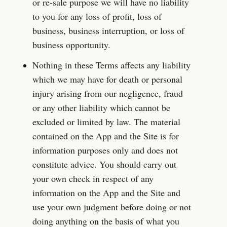
or re-sale purpose we will have no liability 
to you for any loss of profit, loss of 
business, business interruption, or loss of 
business opportunity.
Nothing in these Terms affects any liability 
which we may have for death or personal 
injury arising from our negligence, fraud 
or any other liability which cannot be 
excluded or limited by law. The material 
contained on the App and the Site is for 
information purposes only and does not 
constitute advice. You should carry out 
your own check in respect of any 
information on the App and the Site and 
use your own judgment before doing or not 
doing anything on the basis of what you 