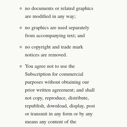
no documents or related graphics 
are modified in any way;
no graphics are used separately 
from accompanying text; and
no copyright and trade mark 
notices are removed.
You agree not to use the 
Subscription for commercial 
purposes without obtaining our 
prior written agreement; and shall 
not copy, reproduce, distribute, 
republish, download, display, post 
or transmit in any form or by any 
means any content of the 