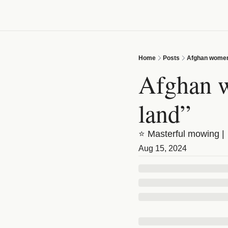
Home
Posts
Afghan women:
Afghan w
land”
⭐ Masterful mowing | 
Aug 15, 2024