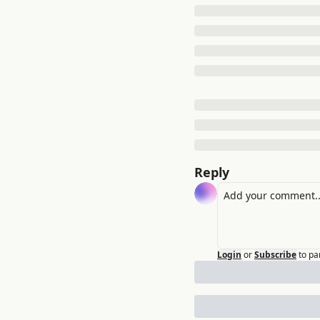
Reply
Login
or
Subscribe
to pa