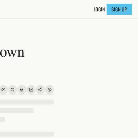
LOGIN
SIGN UP
own 