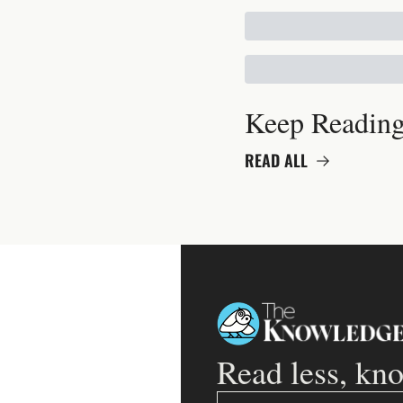
Keep Readin
READ ALL
Read less, kn