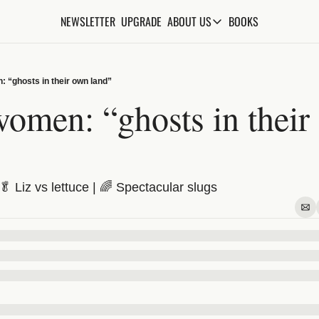
NEWSLETTER
UPGRADE
BOOKS
ABOUT US
ABOUT US
ABOUT THE KNOWLEDGE
 “ghosts in their own land”
ADVERTISE WITH US
omen: “ghosts in their 
FAQs
CONTACT
 Liz vs lettuce | 🌈 Spectacular slugs