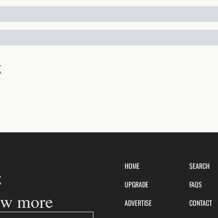
g
HOME
SEARCH
UPGRADE
FAQS
ow more
ADVERTISE
CONTACT