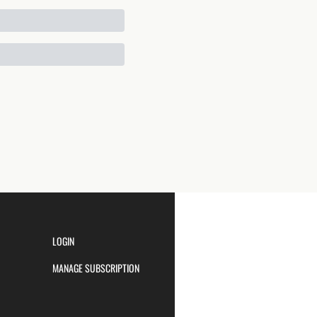
LOGIN
MANAGE SUBSCRIPTION