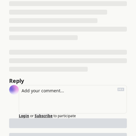
Reply
Login
or
Subscribe
to participate