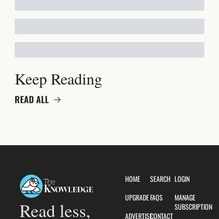
Keep Reading
READ ALL
HOME
SEARCH
LOGIN
UPGRADE
FAQS
MANAGE 
Read less, 
SUBSCRIPTION
ADVERTISE
CONTACT