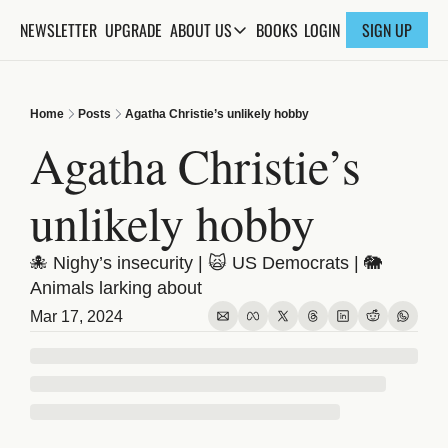
NEWSLETTER
UPGRADE
BOOKS
ABOUT US
LOGIN
SIGN UP
ABOUT US
ABOUT THE KNOWLEDGE
Home
Posts
Agatha Christie’s unlikely hobby
ADVERTISE WITH US
Agatha Christie’s 
FAQs
unlikely hobby
CONTACT
🐙 Nighy’s insecurity | 🙀 US Democrats | 🐘 
Animals larking about
Mar 17, 2024