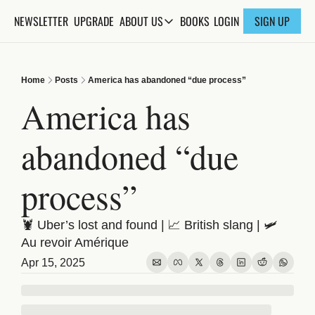
NEWSLETTER
UPGRADE
BOOKS
ABOUT US
LOGIN
SIGN UP
ABOUT US
ABOUT THE KNOWLEDGE
Home
Posts
America has abandoned “due process”
ADVERTISE WITH US
America has 
FAQs
abandoned “due 
CONTACT
process”
🦞 Uber’s lost and found | 📈 British slang | 🛩️ 
Au revoir Amérique
Apr 15, 2025