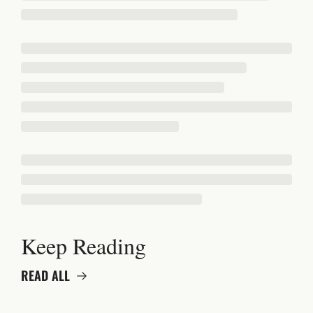
Keep Reading
READ ALL