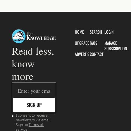
HOME
SEARCH
LOGIN
UPGRADE
FAQS
MANAGE 
Read less, 
SUBSCRIPTION
ADVERTISE
CONTACT
know 
more
SIGN UP
I consent to receive 
newsletters via email. 
Sign up
Terms of 
service
.