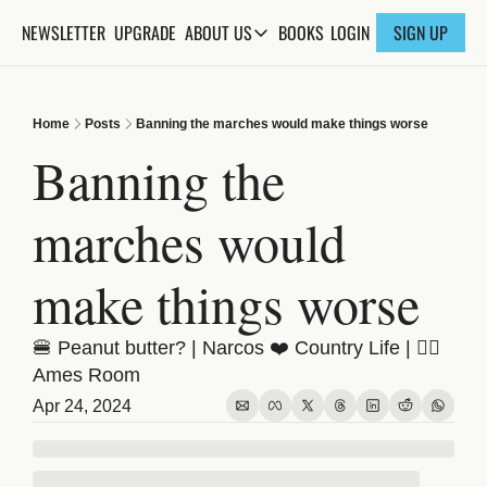
NEWSLETTER
UPGRADE
BOOKS
ABOUT US
LOGIN
SIGN UP
ABOUT US
ABOUT THE KNOWLEDGE
Home
Posts
Banning the marches would make things worse
ADVERTISE WITH US
Banning the 
FAQs
marches would 
CONTACT
make things worse
🍔 Peanut butter? | Narcos ❤️ Country Life | 😵‍💫 
Ames Room
Apr 24, 2024