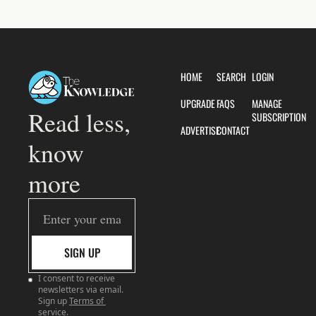
HOME
SEARCH
LOGIN
UPGRADE
FAQS
MANAGE 
Read less, 
SUBSCRIPTION
ADVERTISE
CONTACT
know 
more
SIGN UP
I consent to receive 
newsletters via email. 
Sign up
Terms of 
service
.