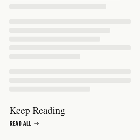
Keep Reading
READ ALL