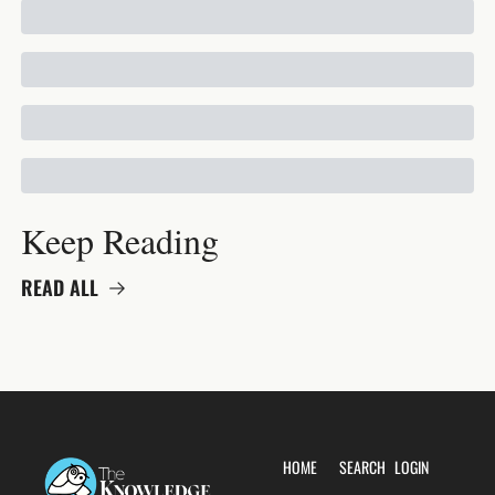
Keep Reading
READ ALL
HOME
SEARCH
LOGIN