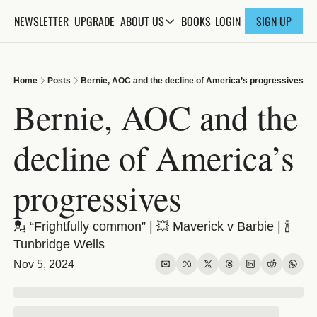
NEWSLETTER
UPGRADE
BOOKS
ABOUT US
LOGIN
SIGN UP
ABOUT US
ABOUT THE KNOWLEDGE
Home
Posts
Bernie, AOC and the decline of America’s progressives
ADVERTISE WITH US
Bernie, AOC and the 
FAQs
decline of America’s 
CONTACT
progressives
💂 “Frightfully common” | 💥 Maverick v Barbie | 🍾 
Tunbridge Wells
Nov 5, 2024