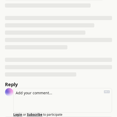
Reply
Login
or
Subscribe
to participate