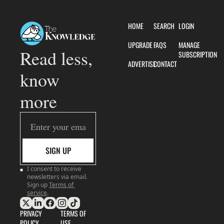
HOME
SEARCH
LOGIN
UPGRADE
FAQS
MANAGE 
Read less, 
SUBSCRIPTION
ADVERTISE
CONTACT
know 
more
SIGN UP
I consent to receive 
newsletters via email. 
Sign up
Terms of 
service
.
PRIVACY 
TERMS OF 
POLICY
USE