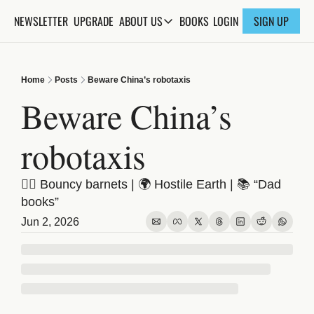
NEWSLETTER
UPGRADE
BOOKS
ABOUT US
LOGIN
SIGN UP
ABOUT US
ABOUT THE KNOWLEDGE
Home
Posts
Beware China’s robotaxis
ADVERTISE WITH US
Beware China’s 
FAQs
robotaxis
CONTACT
💇‍♀️ Bouncy barnets | 🌍 Hostile Earth | 📚 “Dad 
books”
Jun 2, 2026