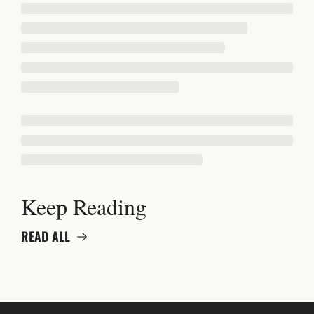
Keep Reading
READ ALL