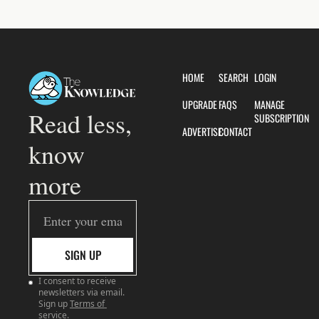
HOME
SEARCH
LOGIN
UPGRADE
FAQS
MANAGE 
Read less, 
SUBSCRIPTION
ADVERTISE
CONTACT
know 
more
SIGN UP
I consent to receive 
newsletters via email. 
Sign up
Terms of 
service
.