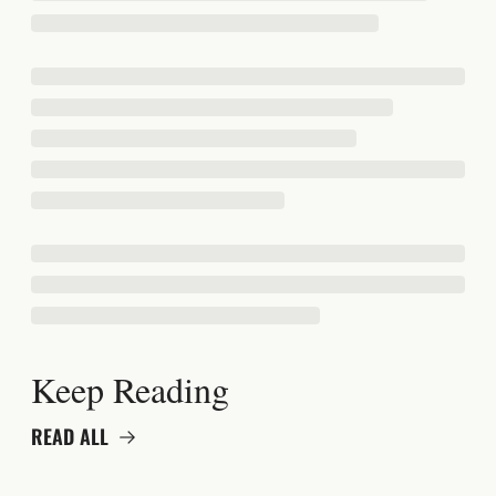
Keep Reading
READ ALL