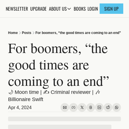
NEWSLETTER
UPGRADE
BOOKS
ABOUT US
LOGIN
SIGN UP
ABOUT US
ABOUT THE KNOWLEDGE
Home
Posts
For boomers, “the good times are coming to an end”
ADVERTISE WITH US
For boomers, “the 
FAQs
good times are 
CONTACT
coming to an end”
🌙 Moon time | ✍️ Criminal reviewer | 🎶 
Billionaire Swift
Apr 4, 2024