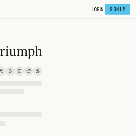
LOGIN
SIGN UP
triumph