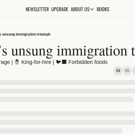
NEWSLETTER
UPGRADE
BOOKS
ABOUT US
ABOUT US
ABOUT THE KNOWLEDGE
’s unsung immigration triumph
ADVERTISE WITH US
n’s unsung immigration 
FAQs
ge | 🤴 King-for-hire | 🐦‍⬛ Forbidden foods
CONTACT