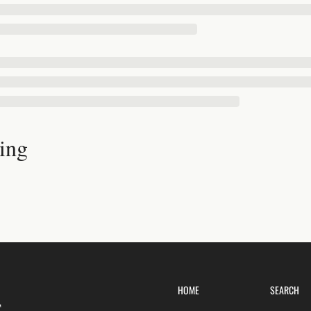
ing
HOME
SEARCH