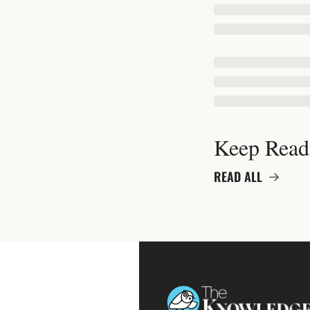
Keep Read
READ ALL