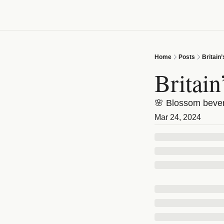
Home
Posts
Britain
Britai
🌸 Blossom bevera
Mar 24, 2024