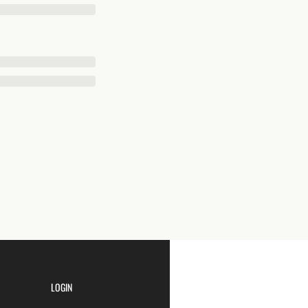
LOGIN