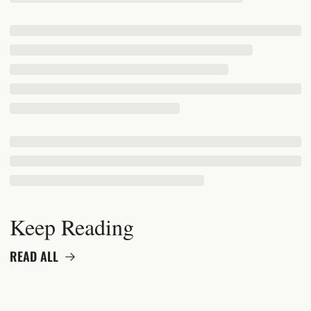
Keep Reading
READ ALL