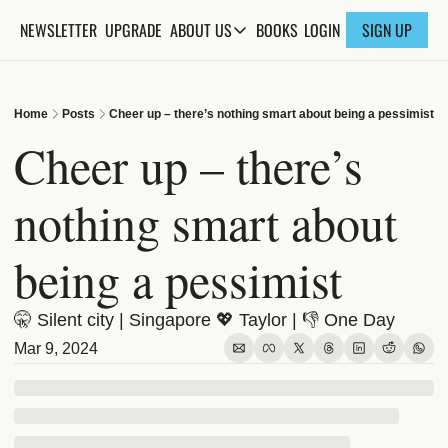
NEWSLETTER
UPGRADE
BOOKS
ABOUT US
LOGIN
SIGN UP
ABOUT US
ABOUT THE KNOWLEDGE
Home
Posts
Cheer up – there’s nothing smart about being a pessimist
ADVERTISE WITH US
Cheer up – there’s 
FAQs
nothing smart about 
CONTACT
being a pessimist
🤫 Silent city | Singapore 💖 Taylor | 👎 One Day 
Mar 9, 2024