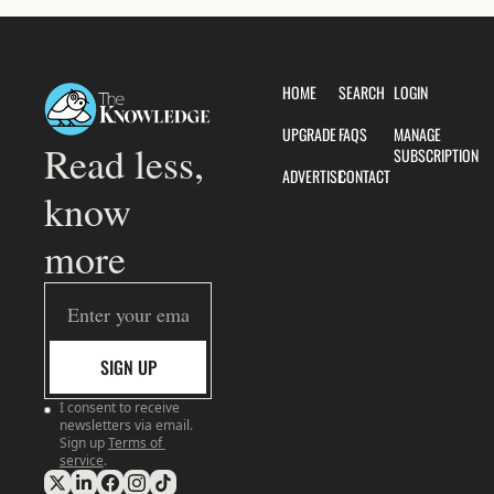
HOME
SEARCH
LOGIN
UPGRADE
FAQS
MANAGE 
Read less, 
SUBSCRIPTION
ADVERTISE
CONTACT
know 
more
SIGN UP
I consent to receive 
newsletters via email. 
Sign up
Terms of 
service
.