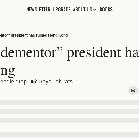
NEWSLETTER
UPGRADE
BOOKS
ABOUT US
ABOUT US
ABOUT THE KNOWLEDGE
ntor” president has ruined Hong Kong
ADVERTISE WITH US
dementor” president has
FAQs
ng
CONTACT
Needle drop | 📸 Royal lab rats