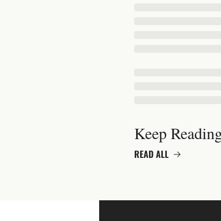
Keep Readin
READ ALL