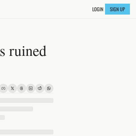
LOGIN
SIGN UP
 ruined 