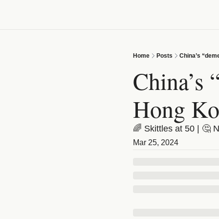
Home
Posts
China’s “deme
China’s “
Hong Ko
🌈 Skittles at 50 | 🤔 
Mar 25, 2024