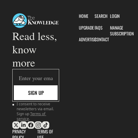
HOME
SEARCH
LOGIN
UPGRADE
FAQS
MANAGE 
Read less, 
SUBSCRIPTION
ADVERTISE
CONTACT
know 
more
SIGN UP
I consent to receive 
newsletters via email. 
Sign up
Terms of 
service
.
PRIVACY 
TERMS OF 
POLICY
USE