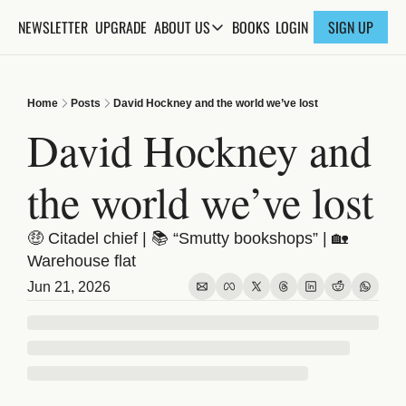
NEWSLETTER
UPGRADE
BOOKS
ABOUT US
LOGIN
SIGN UP
ABOUT US
ABOUT THE KNOWLEDGE
Home
Posts
David Hockney and the world we’ve lost
ADVERTISE WITH US
David Hockney and 
FAQs
the world we’ve lost
CONTACT
🤑 Citadel chief | 📚 “Smutty bookshops” | 🏡 
Warehouse flat
Jun 21, 2026