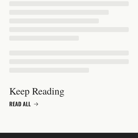
Keep Reading
READ ALL