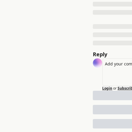
Reply
Login
or
Subscri