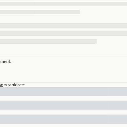
be
to participate