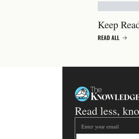
Keep Rea
READ ALL
Read less, kn