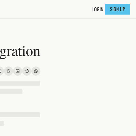
LOGIN
SIGN UP
ration