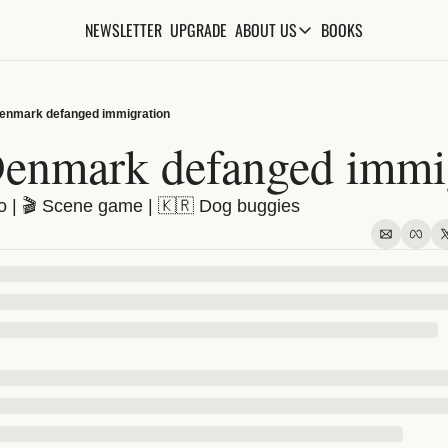
NEWSLETTER
UPGRADE
BOOKS
ABOUT US
ABOUT US
ABOUT THE KNOWLEDGE
enmark defanged immigration
ADVERTISE WITH US
enmark defanged immig
FAQs
| 🎬 Scene game | 🇰🇷 Dog buggies
CONTACT