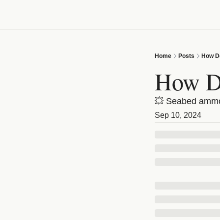
Home
Posts
How D
How D
💥 Seabed ammo 
Sep 10, 2024