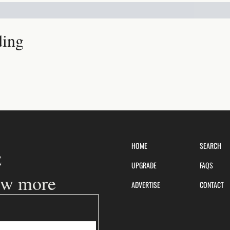
ding
HOME
SEARCH
UPGRADE
FAQS
ow more
ADVERTISE
CONTACT