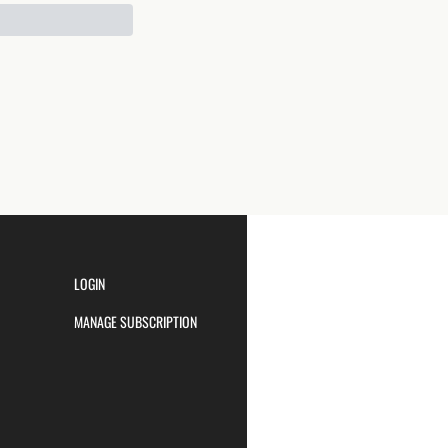
LOGIN
MANAGE SUBSCRIPTION