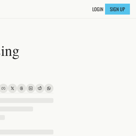
LOGIN
SIGN UP
ing 