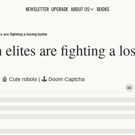
NEWSLETTER
UPGRADE
BOOKS
ABOUT US
ABOUT US
ABOUT THE KNOWLEDGE
s are fighting a losing battle
ADVERTISE WITH US
elites are fighting a los
FAQs
CONTACT
s | 🤖 Cute robots | 🕹️ Doom Captcha