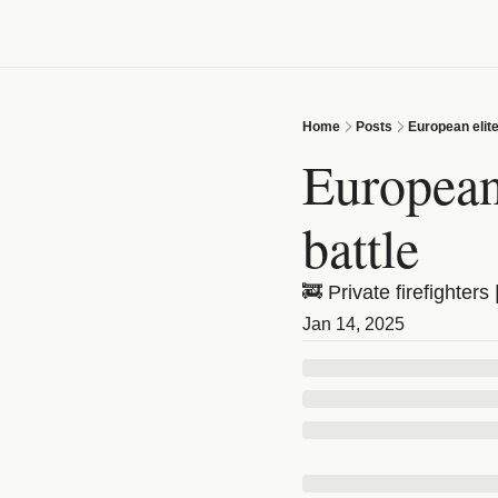
Home
Posts
European elite
European 
battle
🚒 Private firefighter
Jan 14, 2025