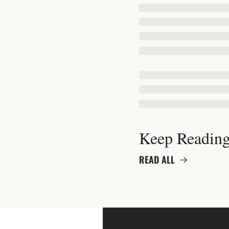
Keep Readin
READ ALL