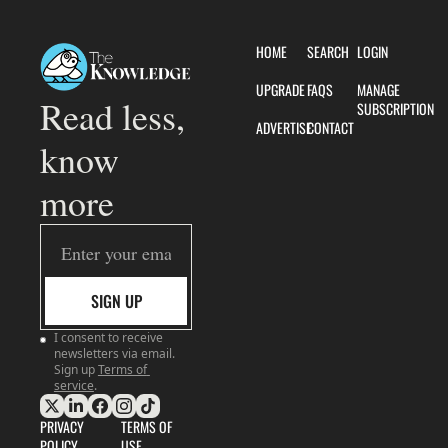
HOME
SEARCH
LOGIN
UPGRADE
FAQS
MANAGE 
Read less, 
SUBSCRIPTION
ADVERTISE
CONTACT
know 
more
SIGN UP
I consent to receive 
newsletters via email. 
Sign up
Terms of 
service
.
PRIVACY 
TERMS OF 
POLICY
USE