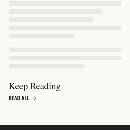
Keep Reading
READ ALL