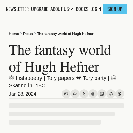
NEWSLETTER
UPGRADE
BOOKS
ABOUT US
LOGIN
SIGN UP
ABOUT US
ABOUT THE KNOWLEDGE
Home
Posts
The fantasy world of Hugh Hefner
ADVERTISE WITH US
The fantasy world 
FAQs
of Hugh Hefner
CONTACT
🤨 Instapoetry | Tory papers 💔 Tory party | 🥶 
Skating in -18C
Jan 28, 2024