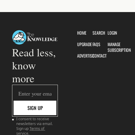
HOME
SEARCH
LOGIN
UPGRADE
FAQS
MANAGE 
Read less, 
SUBSCRIPTION
ADVERTISE
CONTACT
know 
more
SIGN UP
I consent to receive 
newsletters via email. 
Sign up
Terms of 
service
.