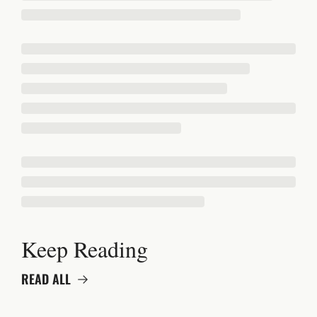
Keep Reading
READ ALL