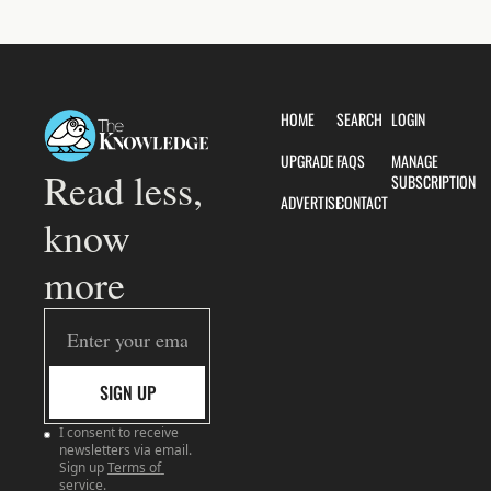
HOME
SEARCH
LOGIN
UPGRADE
FAQS
MANAGE 
Read less, 
SUBSCRIPTION
ADVERTISE
CONTACT
know 
more
SIGN UP
I consent to receive 
newsletters via email. 
Sign up
Terms of 
service
.