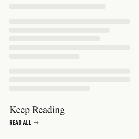
Keep Reading
READ ALL