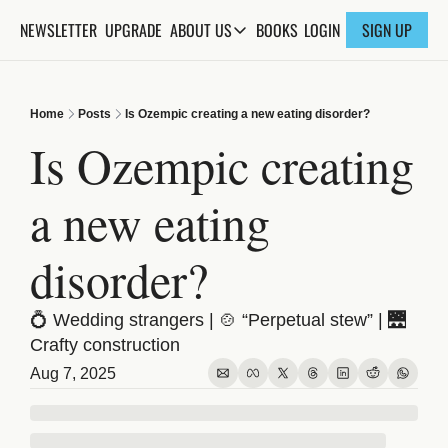
NEWSLETTER
UPGRADE
BOOKS
ABOUT US
LOGIN
SIGN UP
ABOUT US
ABOUT THE KNOWLEDGE
Home
Posts
Is Ozempic creating a new eating disorder?
ADVERTISE WITH US
Is Ozempic creating 
FAQs
a new eating 
CONTACT
disorder?
💍 Wedding strangers | 🍲 “Perpetual stew” | 🌉 
Crafty construction
Aug 7, 2025