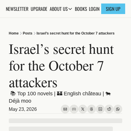
NEWSLETTER
UPGRADE
BOOKS
ABOUT US
LOGIN
SIGN UP
ABOUT US
ABOUT THE KNOWLEDGE
Home
Posts
Israel’s secret hunt for the October 7 attackers
ADVERTISE WITH US
Israel’s secret hunt 
FAQs
for the October 7 
CONTACT
attackers
 📚 Top 100 novels | 🏰 English château | 🐄 
Déjà moo
May 23, 2026