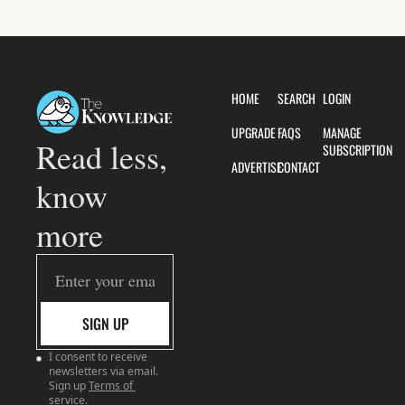
HOME
SEARCH
LOGIN
UPGRADE
FAQS
MANAGE 
Read less, 
SUBSCRIPTION
ADVERTISE
CONTACT
know 
more
SIGN UP
I consent to receive 
newsletters via email. 
Sign up
Terms of 
service
.