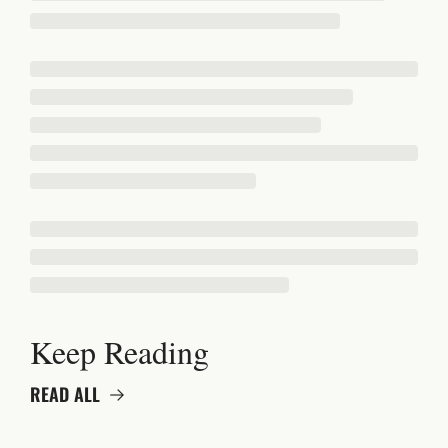
Keep Reading
READ ALL