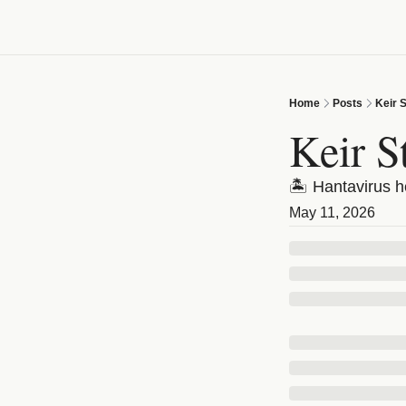
Home
Posts
Keir 
Keir S
🏝️ Hantavirus 
May 11, 2026