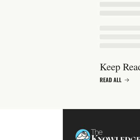
Keep Rea
READ ALL