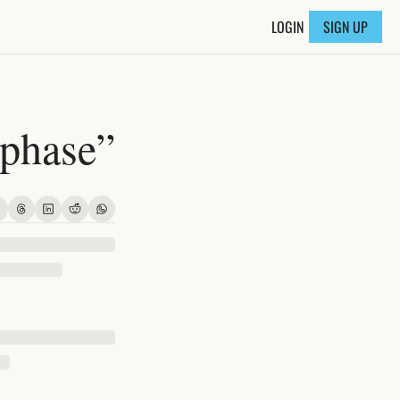
LOGIN
SIGN UP
 phase”