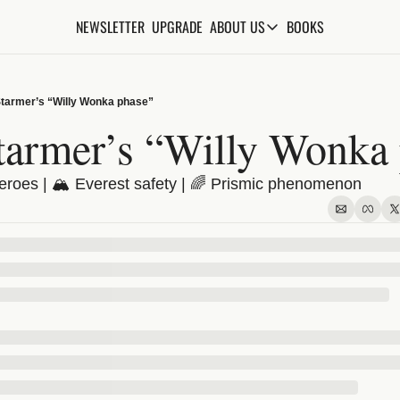
NEWSLETTER
UPGRADE
BOOKS
ABOUT US
ABOUT US
ABOUT THE KNOWLEDGE
Starmer’s “Willy Wonka phase”
ADVERTISE WITH US
tarmer’s “Willy Wonka
FAQs
heroes | 🏔️ Everest safety | 🌈 Prismic phenomenon
CONTACT