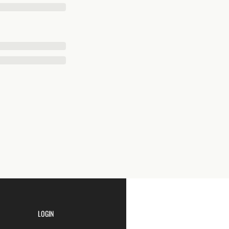
LOGIN