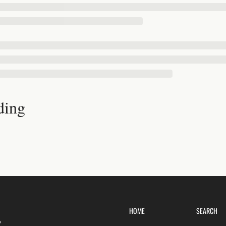
ding
HOME
SEARCH