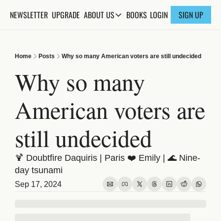
NEWSLETTER
UPGRADE
BOOKS
ABOUT US
LOGIN
SIGN UP
ABOUT US
ABOUT THE KNOWLEDGE
Home
Posts
Why so many American voters are still undecided
ADVERTISE WITH US
Why so many 
FAQs
American voters are 
CONTACT
still undecided
🍹 Doubtfire Daquiris | Paris ❤️ Emily | 🌊 Nine-
day tsunami
Sep 17, 2024