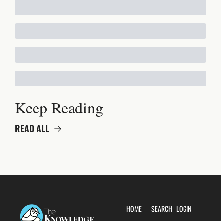
Keep Reading
READ ALL
HOME
SEARCH
LOGIN