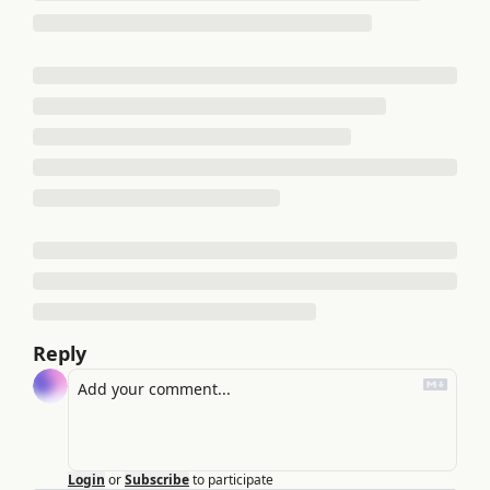
Reply
Login
or
Subscribe
to participate