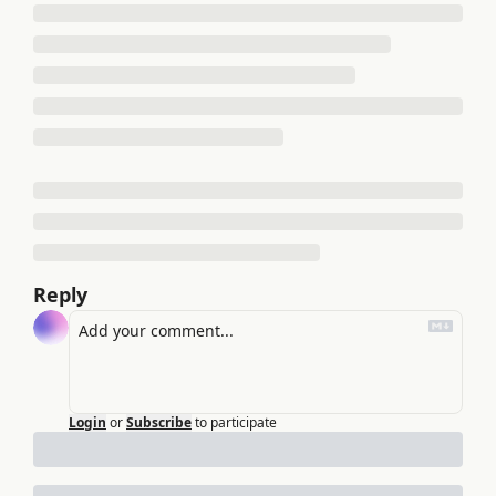
Reply
Login
or
Subscribe
to participate