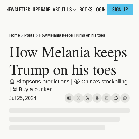
NEWSLETTER
UPGRADE
BOOKS
ABOUT US
LOGIN
SIGN UP
ABOUT US
ABOUT THE KNOWLEDGE
Home
Posts
How Melania keeps Trump on his toes
ADVERTISE WITH US
How Melania keeps 
FAQs
Trump on his toes
CONTACT
🔮 Simpsons predictions | 😬 China’s stockpiling 
| ☢️ Buy a bunker 
Jul 25, 2024