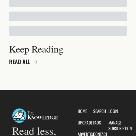
Keep Reading
READ ALL
HOME
SEARCH
LOGIN
UPGRADE
FAQS
MANAGE 
Read less, 
SUBSCRIPTION
ADVERTISE
CONTACT