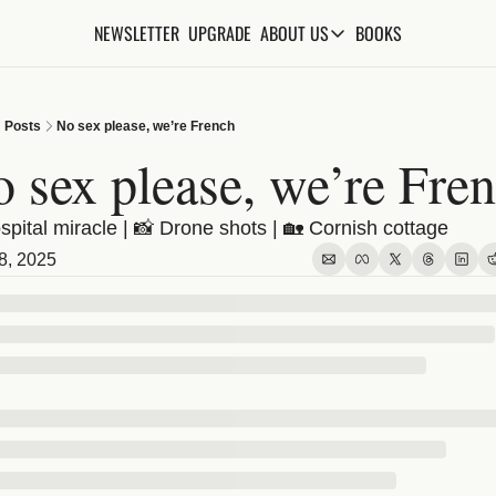
NEWSLETTER
UPGRADE
BOOKS
ABOUT US
ABOUT US
ABOUT THE KNOWLEDGE
Posts
No sex please, we’re French
ADVERTISE WITH US
 sex please, we’re Fre
FAQs
spital miracle | 📸 Drone shots | 🏡 Cornish cottage
CONTACT
8, 2025