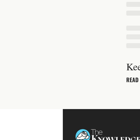
Ke
READ 