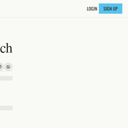
LOGIN
SIGN UP
nch