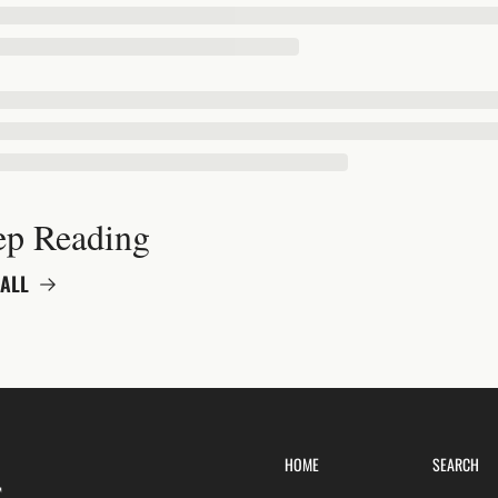
ep Reading
ALL
HOME
SEARCH