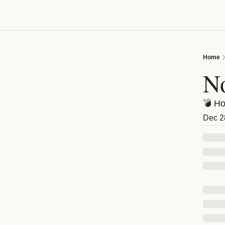
Home
No
💣 Ho
Dec 2