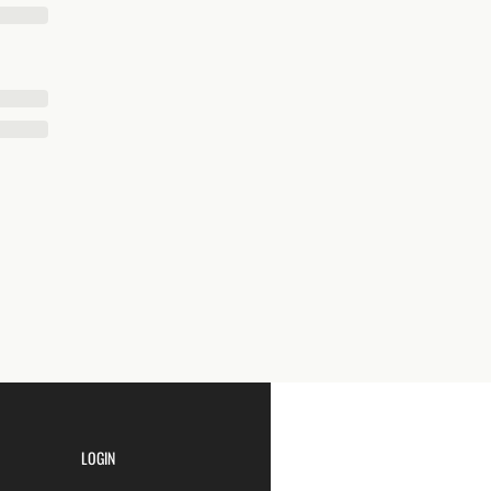
LOGIN