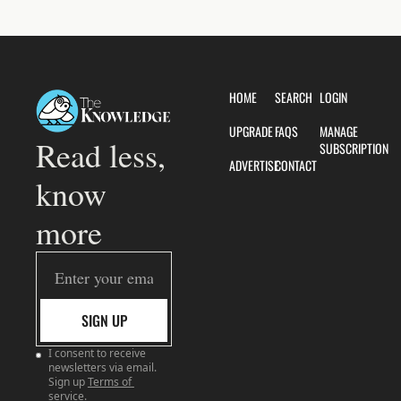
HOME
SEARCH
LOGIN
UPGRADE
FAQS
MANAGE 
Read less, 
SUBSCRIPTION
ADVERTISE
CONTACT
know 
more
SIGN UP
I consent to receive 
newsletters via email. 
Sign up
Terms of 
service
.