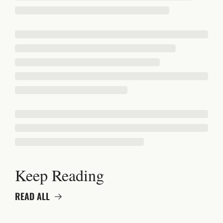
Keep Reading
READ ALL