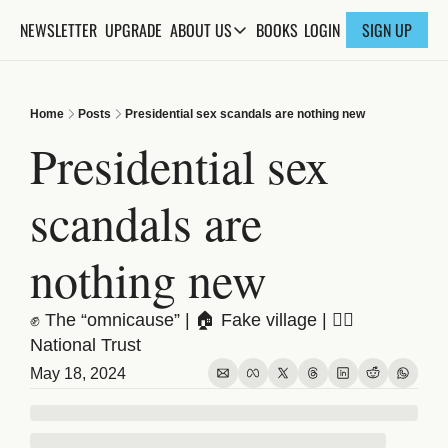
NEWSLETTER
UPGRADE
BOOKS
ABOUT US
LOGIN
SIGN UP
ABOUT US
ABOUT THE KNOWLEDGE
Home
Posts
Presidential sex scandals are nothing new
ADVERTISE WITH US
Presidential sex 
FAQs
scandals are 
CONTACT
nothing new
✊ The “omnicause” | 🏠 Fake village | 🤦‍♀️ 
National Trust
May 18, 2024