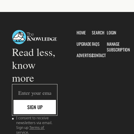
HOME
SEARCH
LOGIN
UPGRADE
FAQS
MANAGE 
Read less, 
SUBSCRIPTION
ADVERTISE
CONTACT
know 
more
SIGN UP
I consent to receive 
newsletters via email. 
Sign up
Terms of 
service
.