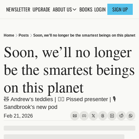
NEWSLETTER
UPGRADE
BOOKS
ABOUT US
LOGIN
SIGN UP
ABOUT US
ABOUT THE KNOWLEDGE
Home
Posts
Soon, we’ll no longer be the smartest beings on this planet
ADVERTISE WITH US
Soon, we’ll no longer 
FAQs
be the smartest beings 
CONTACT
on this planet
🧸 Andrew’s teddies | 😵‍💫 Pissed presenter | 🎙️ 
Sandbrook’s new pod
Feb 21, 2026