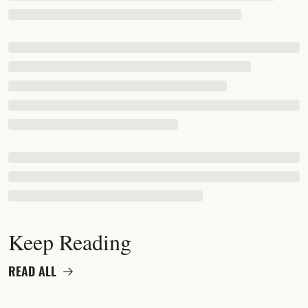
Keep Reading
READ ALL