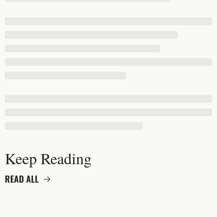
Keep Reading
READ ALL