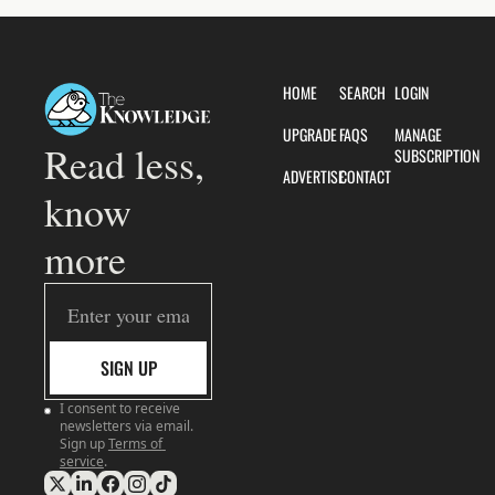
HOME
SEARCH
LOGIN
UPGRADE
FAQS
MANAGE 
Read less, 
SUBSCRIPTION
ADVERTISE
CONTACT
know 
more
SIGN UP
I consent to receive 
newsletters via email. 
Sign up
Terms of 
service
.