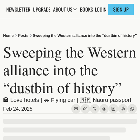
NEWSLETTER
UPGRADE
BOOKS
ABOUT US
LOGIN
SIGN UP
ABOUT US
ABOUT THE KNOWLEDGE
Home
Posts
Sweeping the Western alliance into the “dustbin of history”
ADVERTISE WITH US
Sweeping the Western 
FAQs
alliance into the 
CONTACT
“dustbin of history”
🏩 Love hotels | 🚗 Flying car | 🇳🇷 Nauru passport
Feb 24, 2025