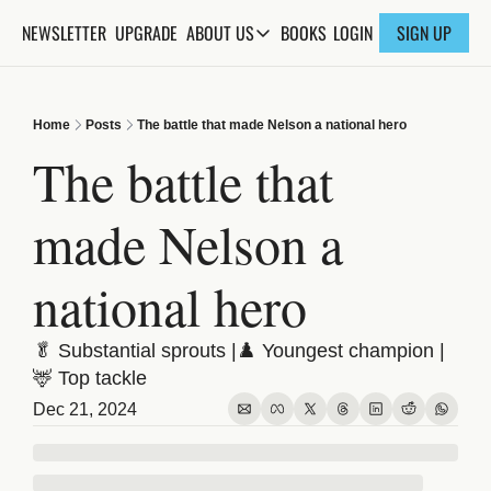
NEWSLETTER
UPGRADE
BOOKS
ABOUT US
LOGIN
SIGN UP
ABOUT US
ABOUT THE KNOWLEDGE
Home
Posts
The battle that made Nelson a national hero
ADVERTISE WITH US
The battle that 
FAQs
made Nelson a 
CONTACT
national hero
🥬 Substantial sprouts |♟️ Youngest champion | 
🦌 Top tackle
Dec 21, 2024