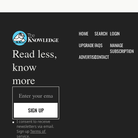
HOME
SEARCH
LOGIN
UPGRADE
FAQS
MANAGE 
Read less, 
SUBSCRIPTION
ADVERTISE
CONTACT
know 
more
SIGN UP
I consent to receive 
newsletters via email. 
Sign up
Terms of 
service
.