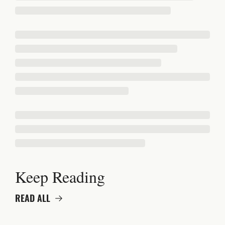
Keep Reading
READ ALL