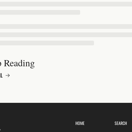
 Reading
L
HOME
SEARCH