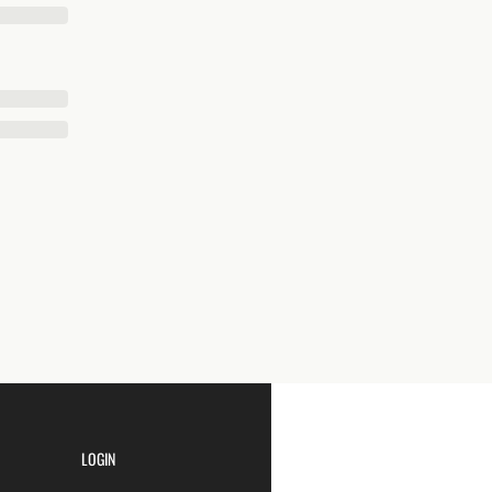
LOGIN