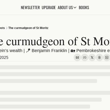
NEWSLETTER
UPGRADE
BOOKS
ABOUT US
ABOUT US
ABOUT THE KNOWLEDGE
sts
The curmudgeon of St Moritz
ADVERTISE WITH US
e curmudgeon of St Mor
FAQs
ein’s wealth | 🪁 Benjamin Franklin | 🏡 Pembrokeshire e
CONTACT
 2025