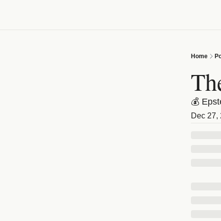
Home
Po
Th
💰 Epst
Dec 27,