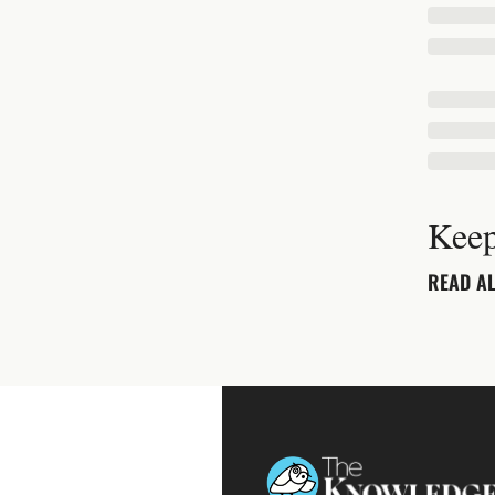
Keep
READ AL