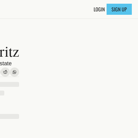
LOGIN
SIGN UP
itz
state