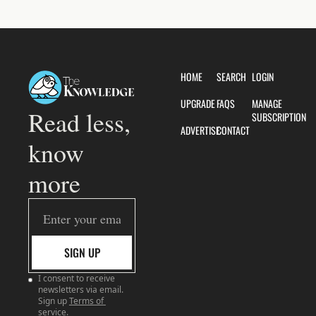
HOME
SEARCH
LOGIN
UPGRADE
FAQS
MANAGE 
Read less, 
SUBSCRIPTION
ADVERTISE
CONTACT
know 
more
SIGN UP
I consent to receive 
newsletters via email. 
Sign up
Terms of 
service
.