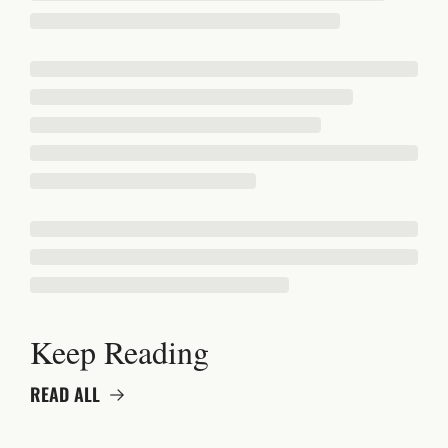
Keep Reading
READ ALL