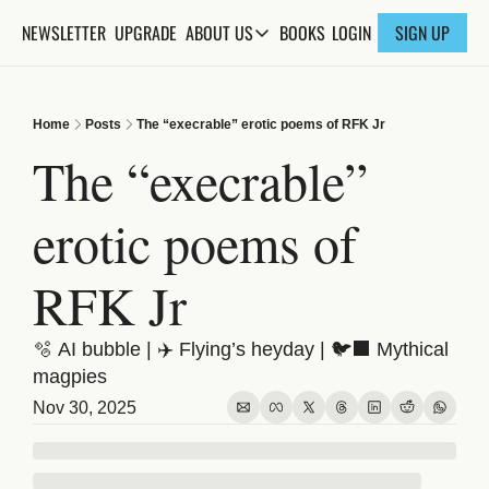
NEWSLETTER
UPGRADE
BOOKS
ABOUT US
LOGIN
SIGN UP
ABOUT US
ABOUT THE KNOWLEDGE
Home
Posts
The “execrable” erotic poems of RFK Jr
ADVERTISE WITH US
The “execrable” 
FAQs
erotic poems of 
CONTACT
RFK Jr
🫧 AI bubble | ✈️ Flying’s heyday | 🐦‍⬛ Mythical 
magpies
Nov 30, 2025