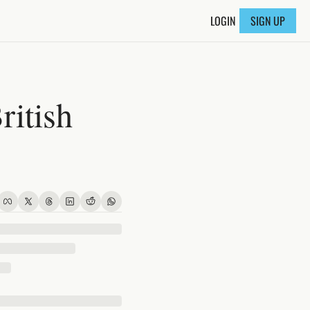
LOGIN
SIGN UP
itish 