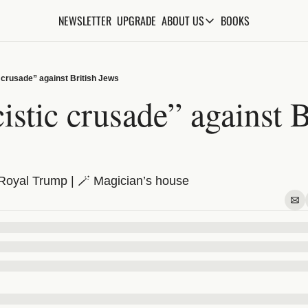
NEWSLETTER
UPGRADE
BOOKS
ABOUT US
ABOUT US
ABOUT THE KNOWLEDGE
 crusade” against British Jews
ADVERTISE WITH US
istic crusade” against Br
FAQs
CONTACT
Royal Trump | 🪄 Magician’s house