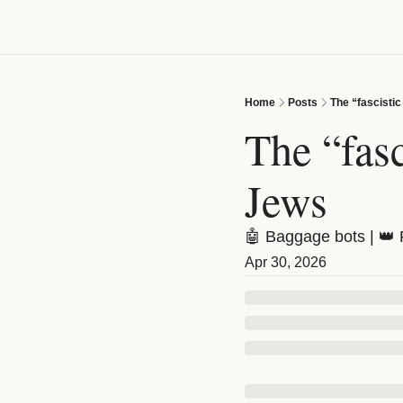
Home
Posts
The “fascistic
The “fasc
Jews
🤖 Baggage bots | 👑 
Apr 30, 2026