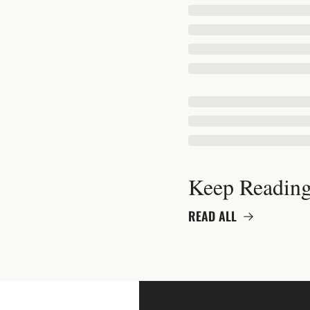
Keep Readin
READ ALL