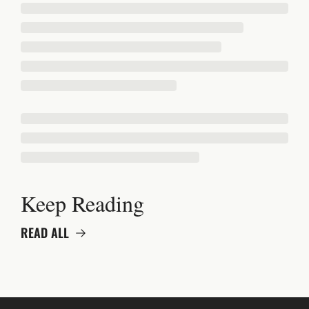
Keep Reading
READ ALL