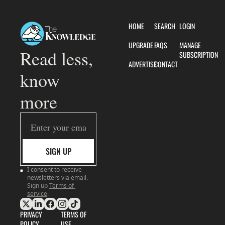
HOME
SEARCH
LOGIN
UPGRADE
FAQS
MANAGE 
Read less, 
SUBSCRIPTION
ADVERTISE
CONTACT
know 
more
SIGN UP
I consent to receive 
newsletters via email. 
Sign up
Terms of 
service
.
PRIVACY 
TERMS OF 
POLICY
USE