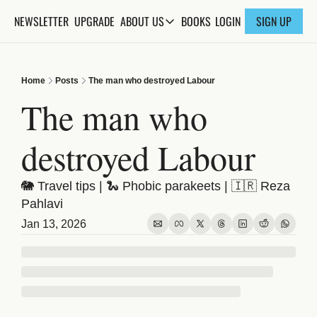
NEWSLETTER
UPGRADE
BOOKS
ABOUT US
LOGIN
SIGN UP
ABOUT US
ABOUT THE KNOWLEDGE
Home
Posts
The man who destroyed Labour
ADVERTISE WITH US
The man who 
FAQs
destroyed Labour
CONTACT
🐘 Travel tips | 🐍 Phobic parakeets | 🇮🇷 Reza 
Pahlavi
Jan 13, 2026