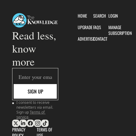
HOME
SEARCH
LOGIN
UPGRADE
FAQS
MANAGE 
Read less, 
SUBSCRIPTION
ADVERTISE
CONTACT
know 
more
SIGN UP
I consent to receive 
newsletters via email. 
Sign up
Terms of 
service
.
PRIVACY 
TERMS OF 
POLICY
USE