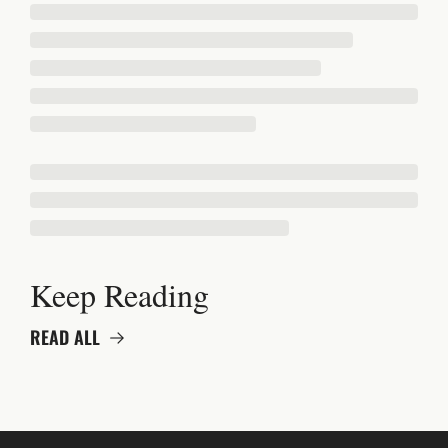
Keep Reading
READ ALL