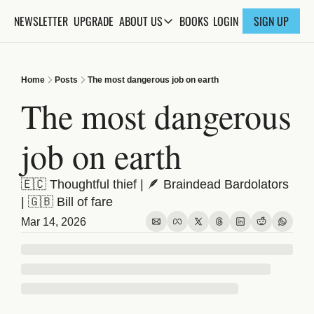
NEWSLETTER
UPGRADE
BOOKS
ABOUT US
LOGIN
SIGN UP
ABOUT US
ABOUT THE KNOWLEDGE
Home
Posts
The most dangerous job on earth
ADVERTISE WITH US
The most dangerous 
FAQs
job on earth
CONTACT
🇪🇨 Thoughtful thief | 🪶 Braindead Bardolators 
| 🇬🇧 Bill of fare
Mar 14, 2026