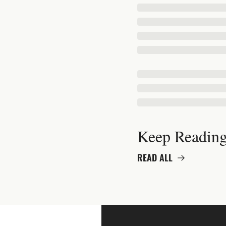
Keep Readin
READ ALL