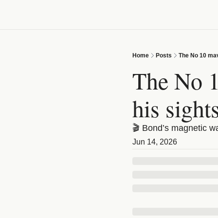
Home
Posts
The No 10 mave
The No 10
his sight
🎬 Bond’s magnetic wat
Jun 14, 2026