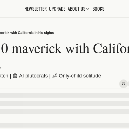
NEWSLETTER
UPGRADE
BOOKS
ABOUT US
ABOUT US
ABOUT THE KNOWLEDGE
rick with California in his sights
ADVERTISE WITH US
 maverick with Californ
FAQs
s
CONTACT
ch | 🤖 AI plutocrats | 👶 Only-child solitude