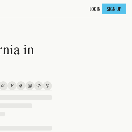
LOGIN
SIGN UP
ia in 