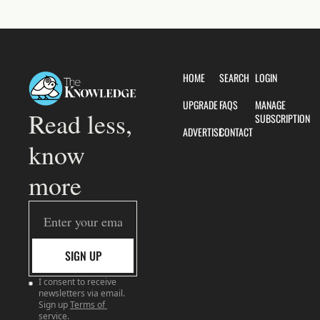
HOME
SEARCH
LOGIN
UPGRADE
FAQS
MANAGE 
Read less, 
SUBSCRIPTION
ADVERTISE
CONTACT
know 
more
SIGN UP
I consent to receive 
newsletters via email. 
Sign up
Terms of 
service
.