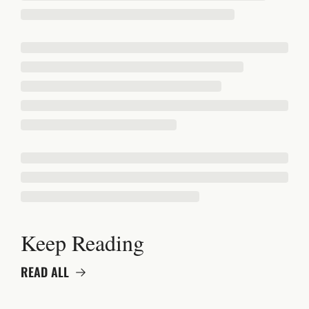
Keep Reading
READ ALL