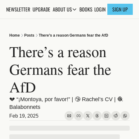
NEWSLETTER
UPGRADE
BOOKS
ABOUT US
LOGIN
SIGN UP
ABOUT US
ABOUT THE KNOWLEDGE
Home
Posts
There’s a reason Germans fear the AfD
ADVERTISE WITH US
There’s a reason 
FAQs
Germans fear the 
CONTACT
AfD
💔 “¡Montoya, por favor!” | 🤥 Rachel’s CV | 🧶 
Balabonnets
Feb 19, 2025