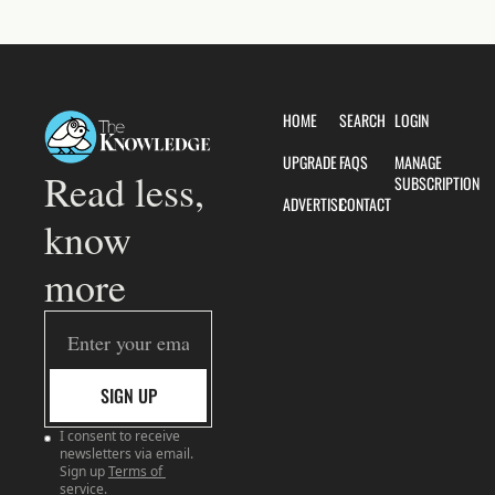
HOME
SEARCH
LOGIN
UPGRADE
FAQS
MANAGE 
Read less, 
SUBSCRIPTION
ADVERTISE
CONTACT
know 
more
SIGN UP
I consent to receive 
newsletters via email. 
Sign up
Terms of 
service
.