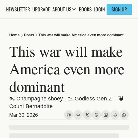
NEWSLETTER
UPGRADE
BOOKS
ABOUT US
LOGIN
SIGN UP
ABOUT US
ABOUT THE KNOWLEDGE
Home
Posts
This war will make America even more dominant
ADVERTISE WITH US
This war will make 
FAQs
America even more 
CONTACT
dominant
👠 Champagne shoey | 📉 Godless Gen Z |  💣 
Count Bernadotte
Mar 30, 2026