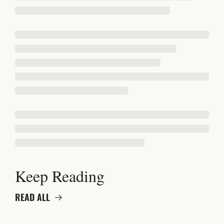
Keep Reading
READ ALL