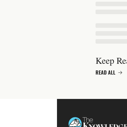
Keep Re
READ ALL