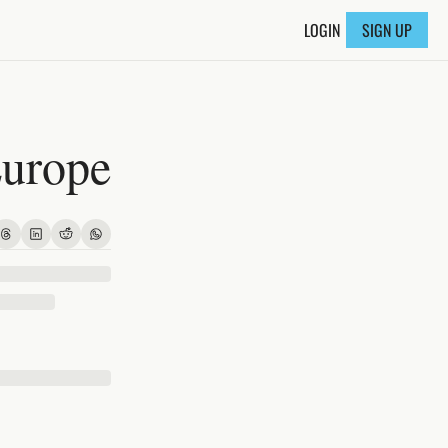
LOGIN
SIGN UP
Europe