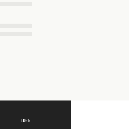
LOGIN