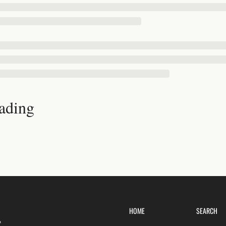
ading
HOME
SEARCH