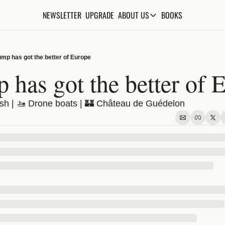
NEWSLETTER
UPGRADE
BOOKS
ABOUT US
ABOUT US
ABOUT THE KNOWLEDGE
ump has got the better of Europe
ADVERTISE WITH US
 has got the better of 
FAQs
sh | 🚤 Drone boats | 🏰 Château de Guédelon
CONTACT