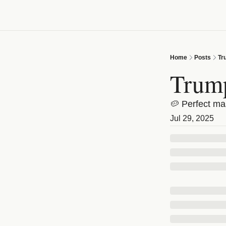
Home
Posts
Tr
Trump
🥔 Perfect ma
Jul 29, 2025