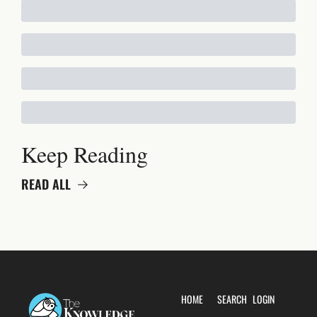
Keep Reading
READ ALL
HOME
SEARCH
LOGIN