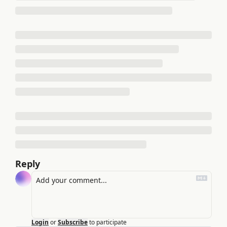
Reply
Login
or
Subscribe
to participate