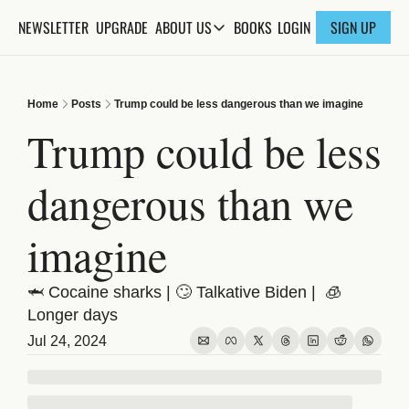
NEWSLETTER
UPGRADE
BOOKS
ABOUT US
LOGIN
SIGN UP
ABOUT US
ABOUT THE KNOWLEDGE
Home
Posts
Trump could be less dangerous than we imagine
ADVERTISE WITH US
Trump could be less 
FAQs
dangerous than we 
CONTACT
imagine
🦈 Cocaine sharks | 🙄 Talkative Biden |  🧊 
Longer days
Jul 24, 2024