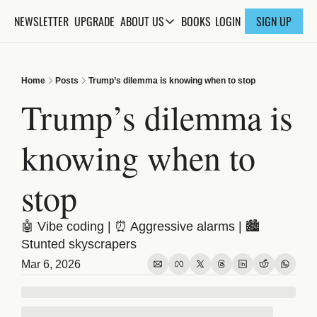
NEWSLETTER
UPGRADE
BOOKS
ABOUT US
LOGIN
SIGN UP
ABOUT US
ABOUT THE KNOWLEDGE
Home
Posts
Trump’s dilemma is knowing when to stop
ADVERTISE WITH US
Trump’s dilemma is 
FAQs
knowing when to 
CONTACT
stop
🤖 Vibe coding | ⏰ Aggressive alarms | 🏙️ 
Stunted skyscrapers
Mar 6, 2026