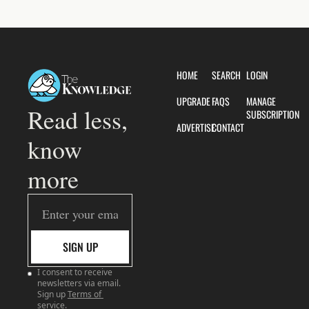
HOME
SEARCH
LOGIN
UPGRADE
FAQS
MANAGE 
Read less, 
SUBSCRIPTION
ADVERTISE
CONTACT
know 
more
SIGN UP
I consent to receive 
newsletters via email. 
Sign up
Terms of 
service
.