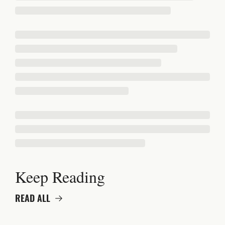
Keep Reading
READ ALL