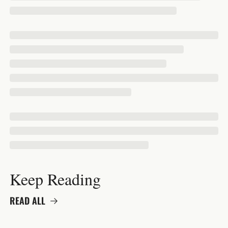
Keep Reading
READ ALL