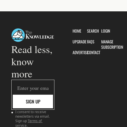
HOME
SEARCH
LOGIN
UPGRADE
FAQS
MANAGE 
Read less, 
SUBSCRIPTION
ADVERTISE
CONTACT
know 
more
SIGN UP
I consent to receive 
newsletters via email. 
Sign up
Terms of 
service
.