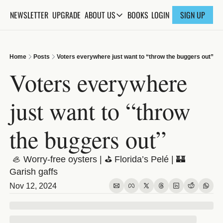
NEWSLETTER
UPGRADE
BOOKS
ABOUT US
LOGIN
SIGN UP
ABOUT US
ABOUT THE KNOWLEDGE
Home
Posts
Voters everywhere just want to “throw the buggers out”
ADVERTISE WITH US
Voters everywhere 
FAQs
just want to “throw 
CONTACT
the buggers out”
 🦪 Worry-free oysters | ⛳️ Florida’s Pelé | 🏰 
Garish gaffs
Nov 12, 2024