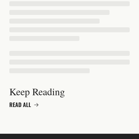
Keep Reading
READ ALL