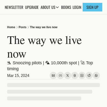
NEWSLETTER
UPGRADE
BOOKS
ABOUT US
LOGIN
SIGN UP
ABOUT US
ABOUT THE KNOWLEDGE
Home
Posts
The way we live now
ADVERTISE WITH US
The way we live 
FAQs
now
CONTACT
🛬 Snoozing pilots | 🦜 10,000th spot | 🚀 Top 
timing
Mar 15, 2024