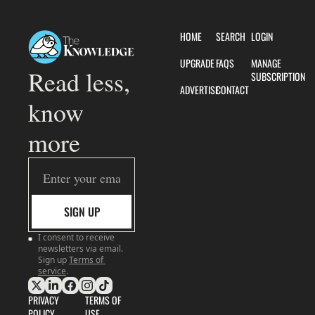
HOME
SEARCH
LOGIN
UPGRADE
FAQS
MANAGE 
Read less, 
SUBSCRIPTION
ADVERTISE
CONTACT
know 
more
SIGN UP
I consent to receive 
newsletters via email. 
Sign up
Terms of 
service
.
PRIVACY 
TERMS OF 
POLICY
USE