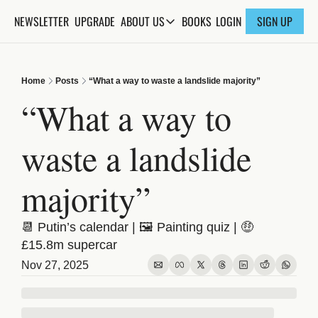
NEWSLETTER
UPGRADE
BOOKS
ABOUT US
LOGIN
SIGN UP
ABOUT US
ABOUT THE KNOWLEDGE
Home
Posts
“What a way to waste a landslide majority”
ADVERTISE WITH US
“What a way to 
FAQs
waste a landslide 
CONTACT
majority”
📆 Putin’s calendar | 🖼️ Painting quiz | 🤑 
£15.8m supercar
Nov 27, 2025