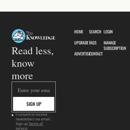
HOME
SEARCH
LOGIN
UPGRADE
FAQS
MANAGE 
Read less, 
SUBSCRIPTION
ADVERTISE
CONTACT
know 
more
SIGN UP
I consent to receive 
newsletters via email. 
Sign up
Terms of 
service
.