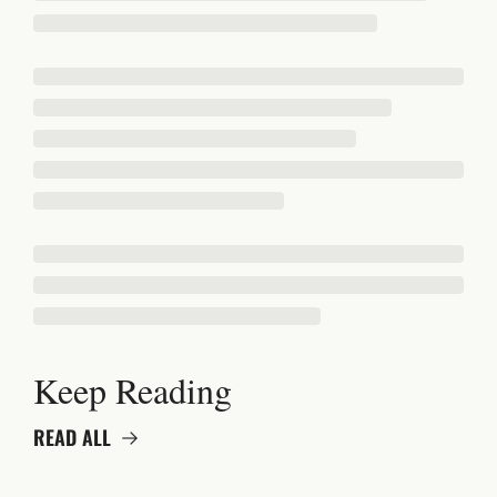
Keep Reading
READ ALL