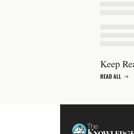
Keep Re
READ ALL