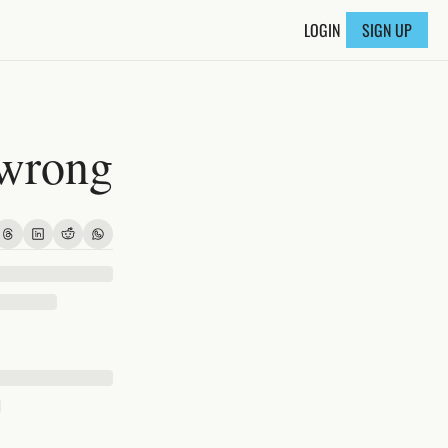
LOGIN
SIGN UP
 wrong