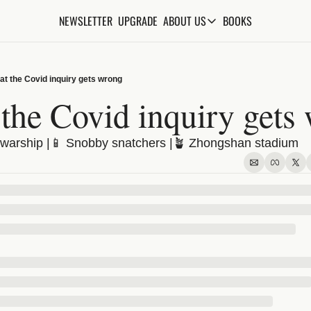
NEWSLETTER
UPGRADE
BOOKS
ABOUT US
ABOUT US
ABOUT THE KNOWLEDGE
t the Covid inquiry gets wrong
ADVERTISE WITH US
the Covid inquiry gets
FAQs
warship |📱 Snobby snatchers |🪴 Zhongshan stadium
CONTACT