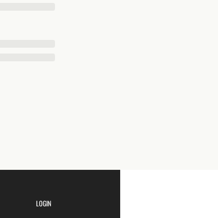
LOGIN