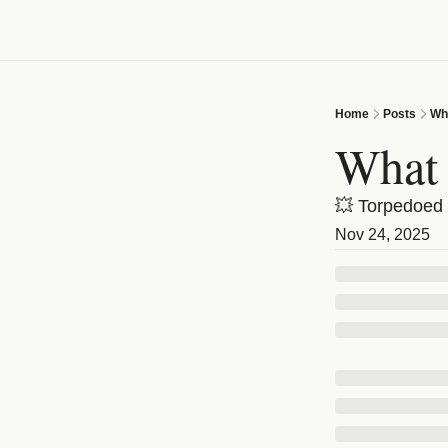
Home
Posts
Wha
What 
💥 Torpedoed 
Nov 24, 2025