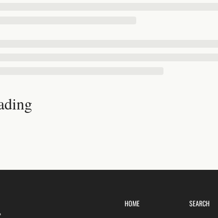
ading
HOME
SEARCH