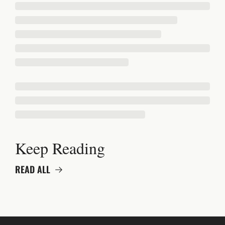
Keep Reading
READ ALL