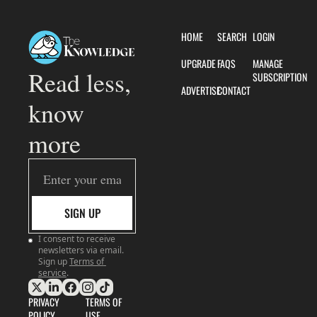
HOME
SEARCH
LOGIN
UPGRADE
FAQS
MANAGE 
Read less, 
SUBSCRIPTION
ADVERTISE
CONTACT
know 
more
SIGN UP
I consent to receive 
newsletters via email. 
Sign up
Terms of 
service
.
PRIVACY 
TERMS OF 
POLICY
USE