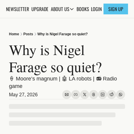
NEWSLETTER
UPGRADE
BOOKS
ABOUT US
LOGIN
SIGN UP
ABOUT US
ABOUT THE KNOWLEDGE
Home
Posts
Why is Nigel Farage so quiet?
ADVERTISE WITH US
Why is Nigel 
FAQs
Farage so quiet?
CONTACT
🍦 Moore’s magnum | 🤖 LA robots | 📻 Radio 
game
May 27, 2026