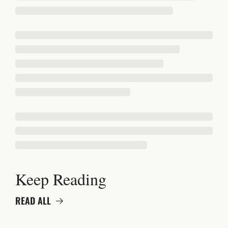
Keep Reading
READ ALL