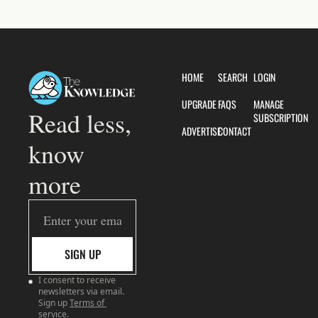
HOME
SEARCH
LOGIN
UPGRADE
FAQS
MANAGE 
Read less, 
SUBSCRIPTION
ADVERTISE
CONTACT
know 
more
SIGN UP
I consent to receive 
newsletters via email. 
Sign up
Terms of 
service
.