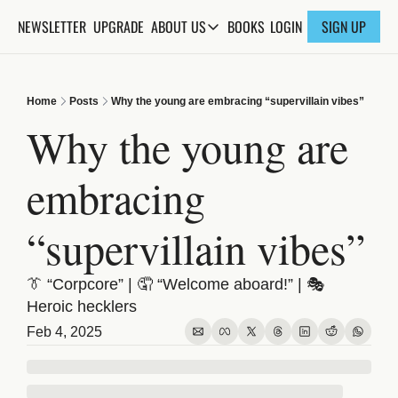
NEWSLETTER
UPGRADE
BOOKS
ABOUT US
LOGIN
SIGN UP
ABOUT US
ABOUT THE KNOWLEDGE
Home
Posts
Why the young are embracing “supervillain vibes”
ADVERTISE WITH US
Why the young are 
FAQs
embracing 
CONTACT
“supervillain vibes”
👔 “Corpcore” | 🤦 “Welcome aboard!” | 🎭 
Heroic hecklers
Feb 4, 2025