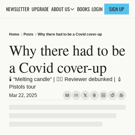
NEWSLETTER
UPGRADE
BOOKS
ABOUT US
LOGIN
SIGN UP
ABOUT US
ABOUT THE KNOWLEDGE
Home
Posts
Why there had to be a Covid cover-up
ADVERTISE WITH US
Why there had to be 
FAQs
a Covid cover-up
CONTACT
🕯️ “Melting candle” | 🕵️‍♂️ Reviewer debunked | 💉 
Pistols tour
Mar 22, 2025