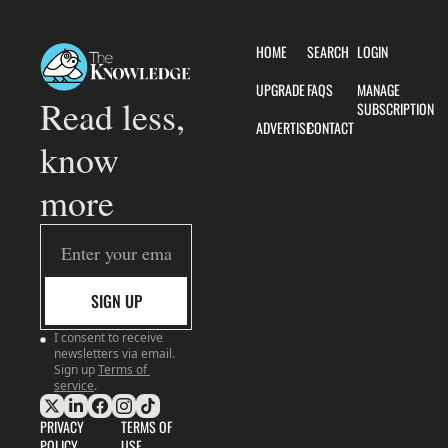
HOME
SEARCH
LOGIN
UPGRADE
FAQS
MANAGE 
Read less, 
SUBSCRIPTION
ADVERTISE
CONTACT
know 
more
SIGN UP
I consent to receive 
newsletters via email. 
Sign up
Terms of 
service
.
PRIVACY 
TERMS OF 
POLICY
USE