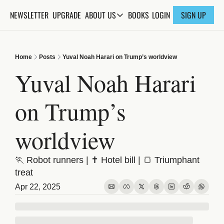
NEWSLETTER
UPGRADE
BOOKS
ABOUT US
LOGIN
SIGN UP
ABOUT US
ABOUT THE KNOWLEDGE
Home
Posts
Yuval Noah Harari on Trump’s worldview
ADVERTISE WITH US
Yuval Noah Harari 
FAQs
on Trump’s 
CONTACT
worldview
🏃 Robot runners | ✝️ Hotel bill | 🍞 Triumphant 
treat
Apr 22, 2025