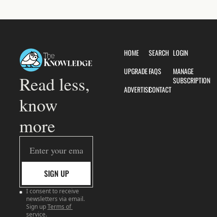
HOME
SEARCH
LOGIN
UPGRADE
FAQS
MANAGE 
Read less, 
SUBSCRIPTION
ADVERTISE
CONTACT
know 
more
SIGN UP
I consent to receive 
newsletters via email. 
Sign up
Terms of 
service
.