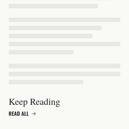
Keep Reading
READ ALL