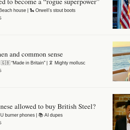
ned to become a “rogue superpower”
️ Beach house | 🐍 Orwell's stout boots
5
men and common sense
🇧 “Made in Britain” | 🦑 Mighty mollusc
5
ese allowed to buy British Steel?
 EU burner phones | 📚 AI dupes
5