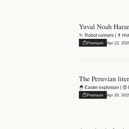
Yuval Noah Harar
🏃 Robot runners | ✝️ Hote
Premium
Apr 22, 202
The Peruvian lite
🐣 Easter explosion | 🤑 
Premium
Apr 20, 202