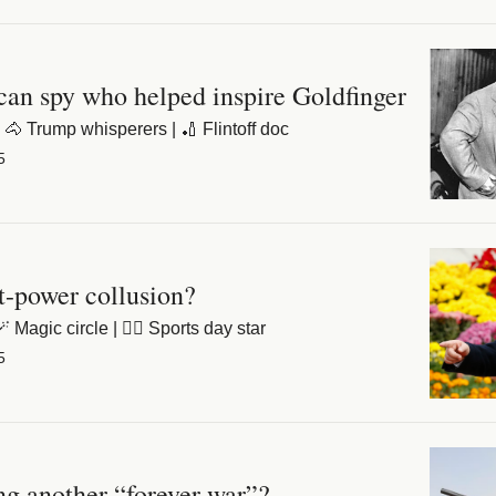
an spy who helped inspire Goldfinger
 🐴 Trump whisperers | 🏏 Flintoff doc
5
t-power collusion?
 Magic circle | 🏃‍♀️ Sports day star
5
g another “forever war”?