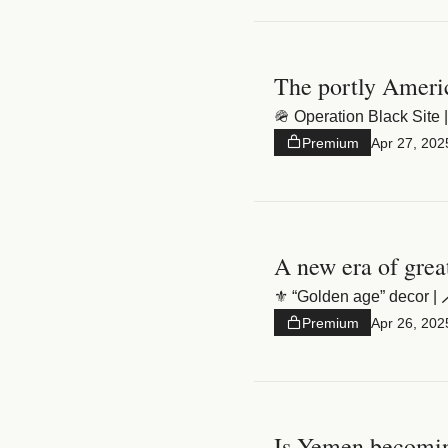
The portly Americ
🪖 Operation Black Site |
Premium
Apr 27, 202
A new era of grea
⚜️ “Golden age” decor | 🪄
Premium
Apr 26, 202
Is Yemen becomin