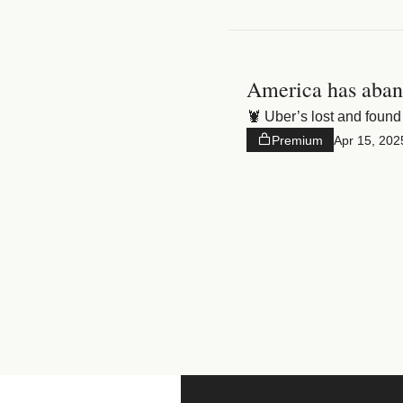
America has aban
🦞 Uber’s lost and found 
Premium
Apr 15, 202