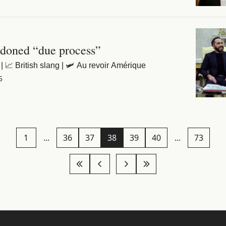
doned “due process”
| 📈 British slang | 🛩️ Au revoir Amérique
5
1
...
36
37
38
39
40
...
73