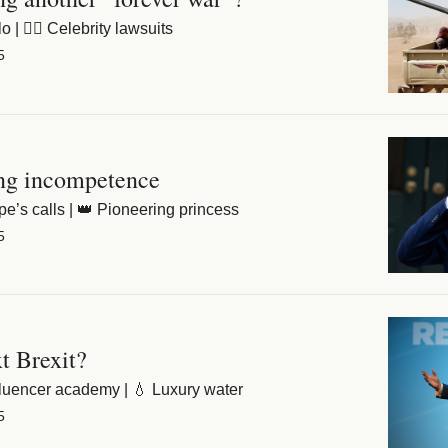
| 👩‍⚖️ Celebrity lawsuits
5
ng incompetence
pe’s calls | 👑 Pioneering princess
5
xt Brexit?
fluencer academy | 💧 Luxury water
5