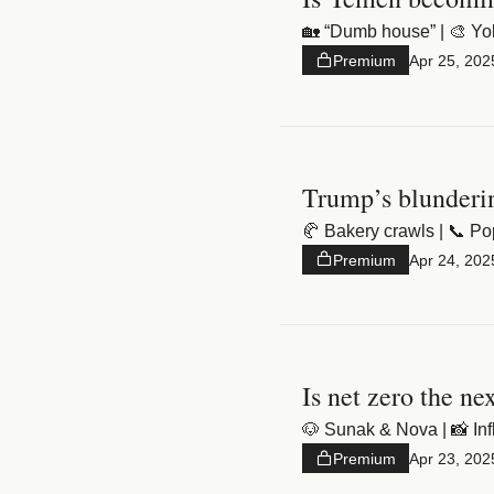
🏡 “Dumb house” | 🎨 Yolo 
Premium
Apr 25, 202
Trump’s blunderi
🥐 Bakery crawls | 📞 Po
Premium
Apr 24, 202
Is net zero the ne
🐶 Sunak & Nova | 📸 In
Premium
Apr 23, 202