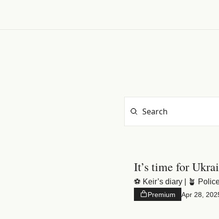
It’s time for Ukra
⚽️ Keir’s diary | 🪴 Police
Premium
Apr 28, 202