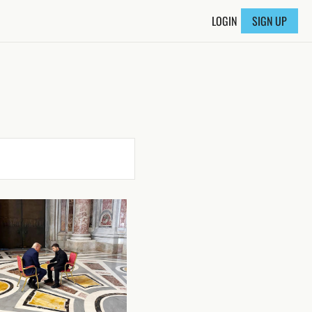
LOGIN
SIGN UP