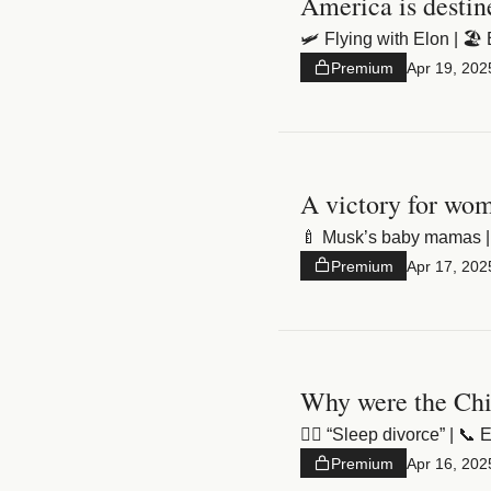
America is desti
🛩️ Flying with Elon | 🏖
Premium
Apr 19, 202
A victory for wo
🍼 Musk’s baby mamas | 
Premium
Apr 17, 202
Why were the Chin
❤️‍🔥 “Sleep divorce” | 
Premium
Apr 16, 202