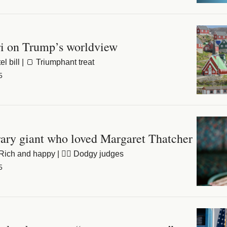
i on Trump’s worldview
l bill | 🍞 Triumphant treat
5
rary giant who loved Margaret Thatcher
Rich and happy | 👨‍⚖️ Dodgy judges
5