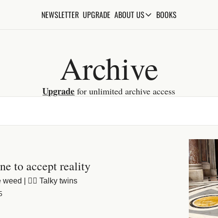
NEWSLETTER
UPGRADE
BOOKS
ABOUT US
ABOUT US
ABOUT THE KNOWLEDGE
Archive
ADVERTISE WITH US
FAQs
Upgrade
 for unlimited archive access
CONTACT
ine to accept reality
 weed | 😵‍💫 Talky twins
5